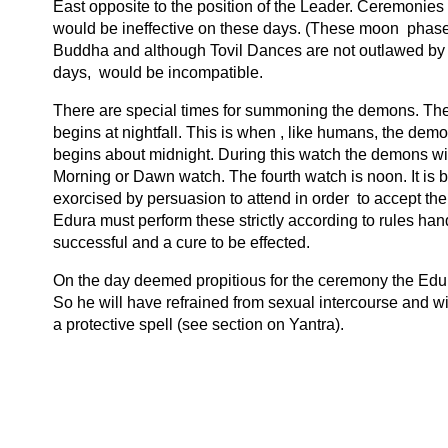
East opposite to the position of the Leader. Ceremonies
would be ineffective on these days. (These moon phase
Buddha and although Tovil Dances are not outlawed by
days, would be incompatible.
There are special times for summoning the demons. There
begins at nightfall. This is when , like humans, the de
begins about midnight. During this watch the demons wi
Morning or Dawn watch. The fourth watch is noon. It i
exorcised by persuasion to attend in order to accept thei
Edura must perform these strictly according to rules ha
successful and a cure to be effected.
On the day deemed propitious for the ceremony the Edura
So he will have refrained from sexual intercourse and wil
a protective spell (see section on Yantra).