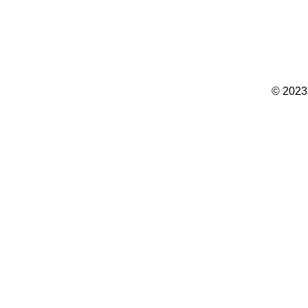
© 2023