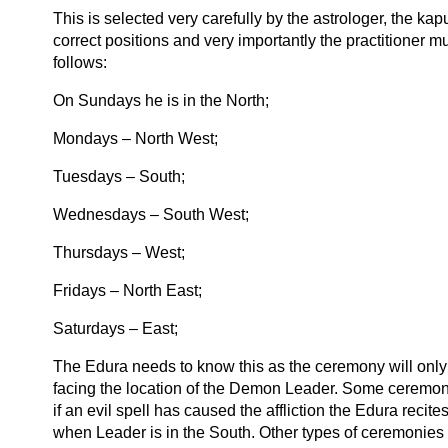
This is selected very carefully by the astrologer, the kap
correct positions and very importantly the practitioner 
follows:
On Sundays he is in the North;
Mondays – North West;
Tuesdays – South;
Wednesdays – South West;
Thursdays – West;
Fridays – North East;
Saturdays – East;
The Edura needs to know this as the ceremony will only b
facing the location of the Demon Leader. Some ceremoni
if an evil spell has caused the affliction the Edura recit
when Leader is in the South. Other types of ceremonies a