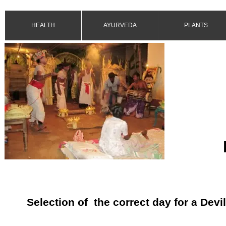
HEALTH
AYURVEDA
PLANTS
Selection of the correct day for a Devi