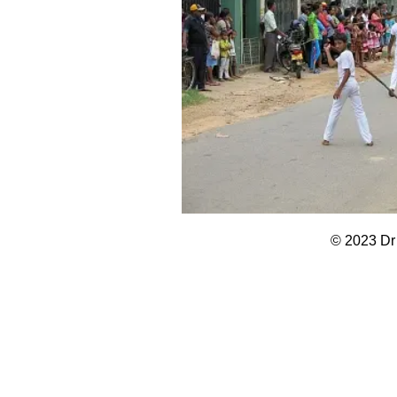
© 2023 Dr