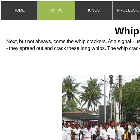
HOME
WHIPS
KINGS
PROCESSIO
Whip
Next, but not always, come the whip crackers. At a signal -
us
-
they spread out and crack these long whips. The whip crack