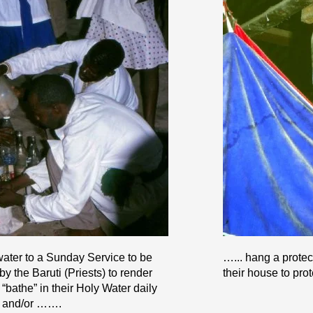
water to a Sunday Service to be
…... hang a protec
 the Baruti (Priests) to render
their house to prot
bathe” in their Holy Water daily
g and/or …….