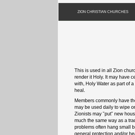
ZION CHRISTIAN CHURCHES
This is used in all Zion churc
render it Holy. It may have c
with, Holy Water as part of a 
heal.
Members commonly have their
may be used daily to wipe on
Zionists may "put" new house
much the same way as a tradi
problems often hang small bot
general protection and/or he