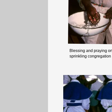
Blessing and praying on 
sprinkling congregation