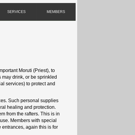
SERVICES
MEMBERS
mportant Moruti (Priest), to
s may drink, or be sprinkled
ial services) to protect and
vices. Such personal supplies
ral healing and protection.
 from the rafters. This is in
house. Members with special
entrances, again this is for