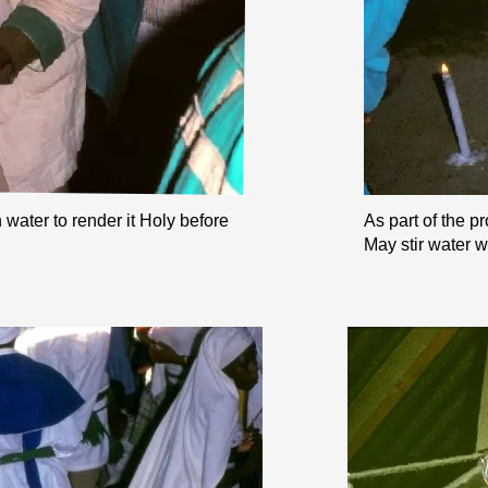
water to render it Holy before
As part of the p
May stir water w