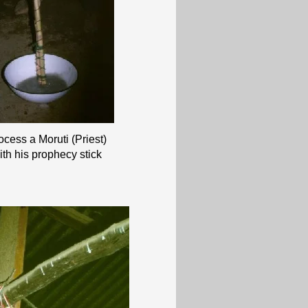
rocess a Moruti (Priest)
ith his prophecy stick