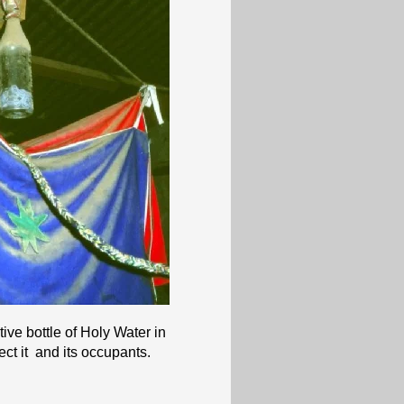
tive bottle of Holy Water in
ect it and its occupants.