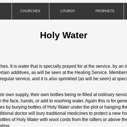
CHURCHES
LITURGY
PROPHETS
Holy Water
hes. It is water that is specially prayed for at the service, by an i
ertain additives, as will be seen at the Healing Service. Member
regular service, and it is also sprinkled (as will be seen) at spec
 own supply, their own bottles being re-
filled at ordinary ser
 the face, hands, or add to washing water. Again this is for gene
s by burying bottles of Holy Water under the plot or hanging them
tional doctor will bury traditional medicines to protect a new 
tles of Holy Water with wool cords from the rafters or above the 
aling.