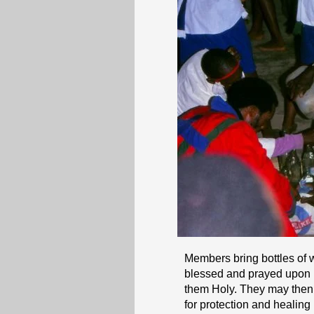
Members bring bottles of 
blessed and prayed upon by
them Holy. They may then “
for protection and healin