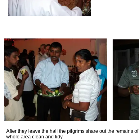
After they leave the hall the pilgrims share out the remains 
whole area clean and tidy.