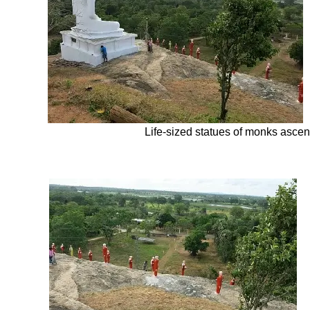
Life-
sized statues of monks ascen