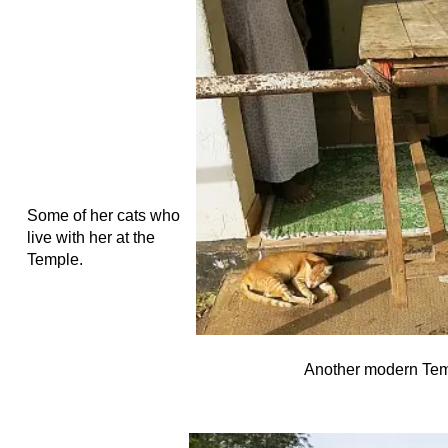
Some of her cats who
live with her at the
Temple.
Another modern Temp