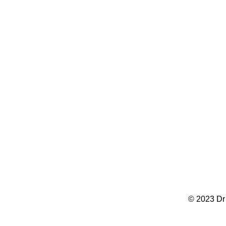
© 2023 Dr