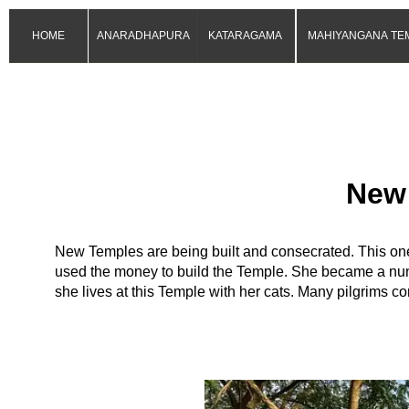
HOME
ANARADHAPURA
KATARAGAMA
MAHIYANGANA TE
New
New Temples are being built and consecrated. This one 
used the money to build the Temple. She became a nun
she lives at this Temple with her cats. Many pilgrims com