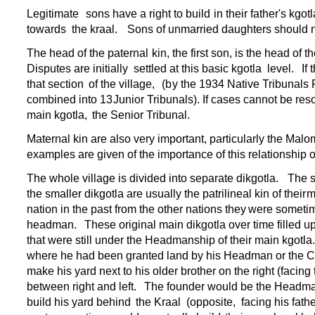
Legitimate
sons have a right to build
in their father's
kgotl
towards
the kraal.
Sons of unmarried daughters should n
The head of the paternal
kin, the first son, is the head of t
Disputes are initially
settled at this basic kgotla
level.
If
that section
of the village,
(b
y the 1934 Native Tribunals 
combined into 13
Junior Tribunals). If cases cannot be re
main kgotla,
the Senior Tribunal.
Maternal kin are also very important, particularly the Malo
examples are given of the importance of this relationship 
The whole village is divided into separate dikgotla.
The s
the smaller dikgotla are usually the patrilineal kin of their
m
nation in the past from the other nations they
were sometime
headman.
These original main dikgotla over time filled 
that were still under the Headmanship of their main kgotla
where he had been granted land by his Headman or the C
make his yard next to his older brother on the right (facing 
between right and left.
The founder would be the Headm
build his yard behind
the Kraal
(opposite,
facing his fathe