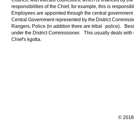
responsibilities of the Chief, for example, this is responsib
Employees are appointed through the central government 
Central Government represented by the District Commissi
Rangers, Police (in addition there are tribal
police).
Besi
under the District Commissioner.
This usually deals with
Chief's kgotla.
© 2018