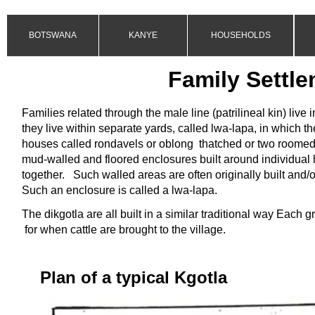
BOTSWANA
KANYE
HOUSEHOLDS
Family Settle
Families related through the male line (patrilineal kin) live i
they live within separate yards, called lwa-
lapa, in which th
houses called rondavels or oblong thatched or two roomed
mud-
walled and floored enclosures built around individual
together.
Such walled areas are often originally built and/o
Such an enclosure is called a lwa-
lapa.
The dikgotla are all built in a similar traditional way Each 
for when cattle are brought to the village.
Plan of a typical Kgotla