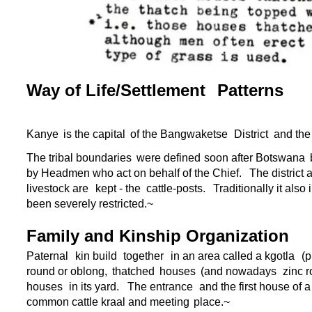
Way of Life/Settlement
Patterns
Kanye
is the capital
of the Bangwaketse
District
and the
The tribal boundaries
were defined
soon after Botswana
by Headmen who act on behalf of the Chief.
The district
livestock are
kept -
the
cattle-
posts.
Traditionally it also
been severely restricted.~
Family and Kinship Organization
Paternal
kin build
together
in an area called a kgotla
(p
round or oblong,
thatched
houses
(and nowadays
zinc r
houses
in its yard.
The entrance
and the first house of 
common cattle kraal and meeting
place.~