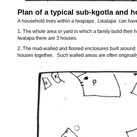
Plan of a typical sub-
kgotla and 
A household lives within a lwapapa . Lwalapa can hav
1. The whole area or yard in which a family build their h
Iwalapa there are 3 houses.
2. The mud-
walled and floored enclosures built around
houses together.
Such walled areas are often originally