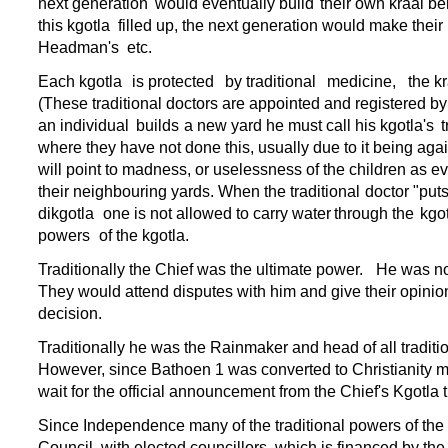
next generation
would eventually build
their own kraal be
this kgotla
filled up, the next generation would make their
Headman's
etc.
Each kgotla
is protected
by traditional
medicine,
the k
(These traditional doctors are appointed and registered by
an individual
builds
a new yard he must call his kgotla's
t
where they have not done this, usually due to it
being agai
will point to madness, or uselessness of the children as e
their neighbouring yards. When the traditional
doctor "put
dikgotla
one is not allowed to carry water
through the
kgot
powers
of the kgotla.
Traditionally the Chief was the ultimate power.
He was not
They would attend disputes with him and give their opinion
decision.
Traditionally he was the Rainmaker and head of all traditio
However, since Bathoen 1 was converted to Christianity ma
wait for the official announcement from the Chief's Kgotla t
Since Independence many of the traditional powers of the 
Council, with elected councillors, which is financed by the