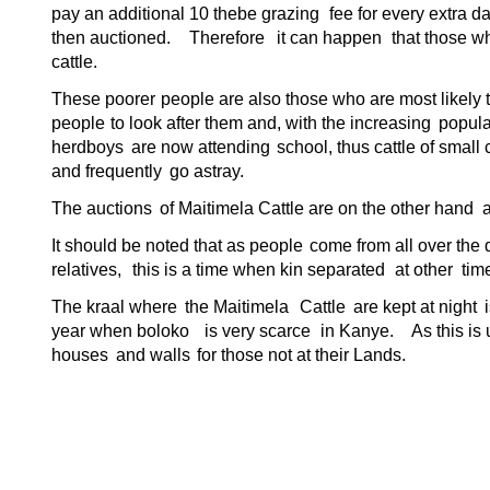
pay an additional 10 thebe grazing
fee for every extra d
then auctioned.
Therefore
it can happen
that those w
cattle.
These poorer
people are also those who are most
likely
people
to look after them and, with the increasing
popula
herdboys
are now attending
school, thus cattle of small 
and frequently
go astray.
The auctions
of Maitimela Cattle are on the other hand a
It should be noted that as people
come from all over the d
relatives,
this is a time when kin separated
at other
tim
The kraal where
the Maitimela
Cattle
are kept at night
year when boloko
is very scarce
in Kanye.
As this is
houses
and walls
for those not at their Lands.