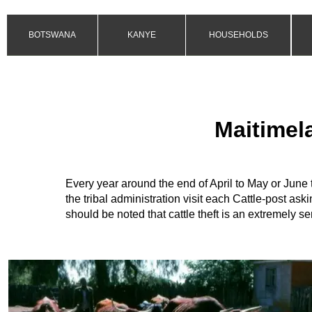
BOTSWANA
KANYE
HOUSEHOLDS
Maitimela
Every year around the end of April to
May or June t
the tribal administration visit each Cattle-
post aski
should be noted that cattle theft is an extremely se