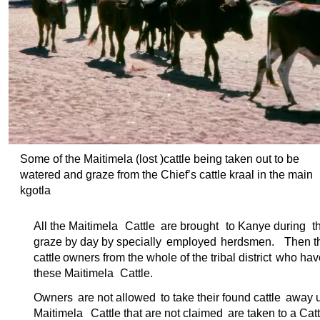
Some of the Maitimela (lost )cattle being taken out to be
watered and graze from the Chief’s cattle kraal in the main
kgotla
All the Maitimela
Cattle
are brought
to Kanye during
t
graze by day by specially
employed
herdsmen.
Then t
cattle
owners from the whole of the tribal district
who have
these Maitimela
Cattle.
Owners
are not allowed
to take their found cattle
away un
Maitimela
Cattle that are not claimed
are taken to a Catt