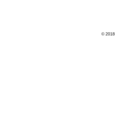
© 2018