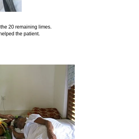
h the 20 remaining limes.
helped the patient.