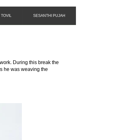
 TOVIL
SESANTHI PUJAH
 work. During this break the
 as he was weaving the