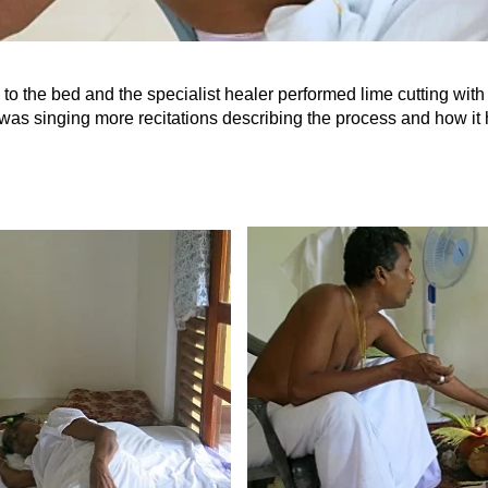
ed to the bed and the specialist healer performed lime cutting wit
was singing more recitations describing the process and how it 