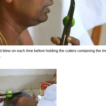
st blew on each lime before holding the cutters containing the li
.