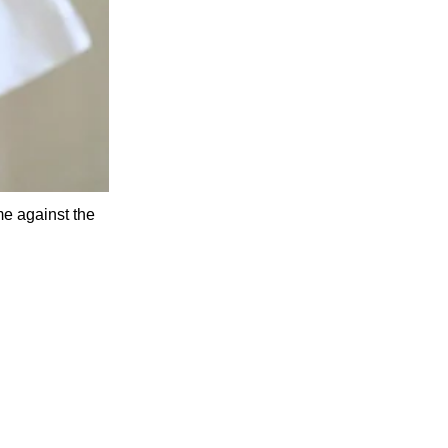
me against the