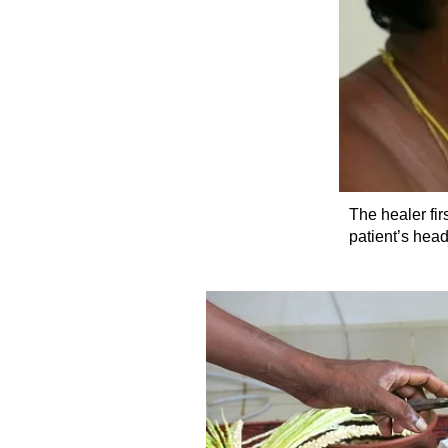
The healer fir
patient’s head