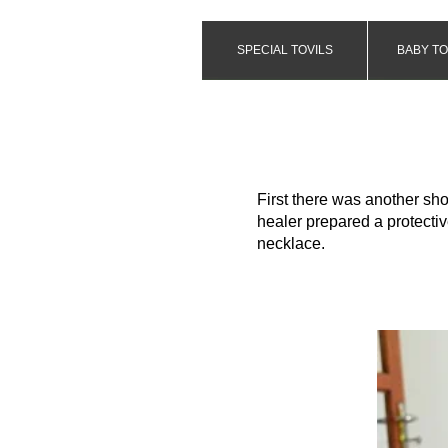
SPECIAL TOVILS
BABY TO
First there was another sho
healer prepared a protectiv
necklace.