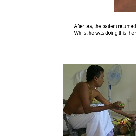
After tea, the patient return
Whilst he was doing this he 