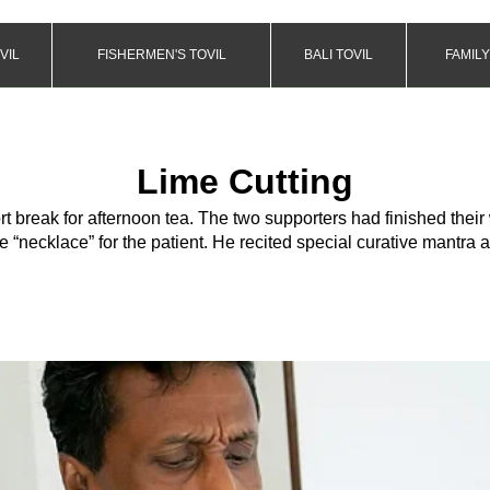
VIL
FISHERMEN'S TOVIL
BALI TOVIL
FAMILY
Lime Cutting
rt break for afternoon tea. The two supporters had finished their
e “necklace” for the patient. He recited special curative mantra