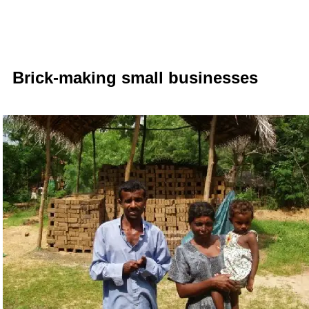
Brick-
making small businesses