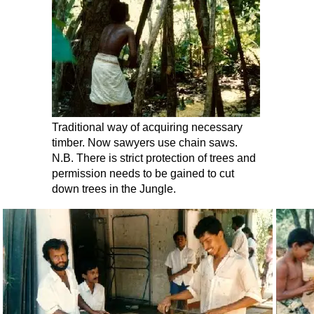
Traditional way of acquiring necessary
timber. Now sawyers use chain saws.
N.B. There is strict protection of trees and
permission needs to be gained to cut
down trees in the Jungle.