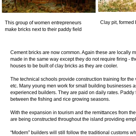
Clay pit, formed 
This group of women entrepreneurs
make bricks next to their paddy field
Cement bricks are now common. Again these are locally ma
made in the same way except they do not require firing -
th
houses to be built of clay bricks as they are cooler.
The technical schools provide construction training for the v
etc. Many young men work for small building businesses as 
experienced builders. They are paid on daily rates. Paddy 
between the fishing and rice growing seasons.
With the expansion in tourism and the remittances from th
are being constructed throughout the island providing empl
“Modern” builders will still follow the traditional customs 