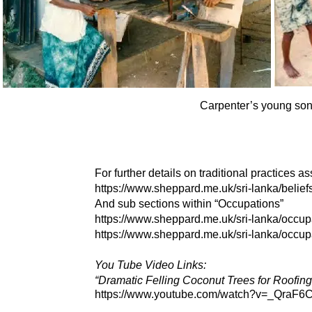
Carpenter’s young son l
For further details on traditional practices a
https://www.sheppard.me.uk/sri-
lanka/belief
And sub sections within “Occupations”
https://www.sheppard.me.uk/sri-
lanka/occupa
https://www.sheppard.me.uk/sri-
lanka/occupa
You Tube Video Links:
“Dramatic Felling Coconut Trees for Roofin
https://www.youtube.com/watch?v=_QraF6