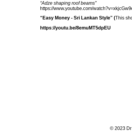
“Adze shaping roof beams”
https://www.youtube.com/watch?v=xkjcGw
“Easy Money -
Sri Lankan Style” (
This sh
https://youtu.be/8emuMT5dpEU
© 2023 Dr