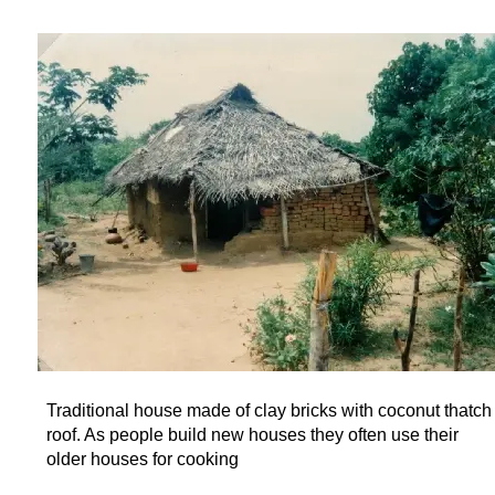
Traditional house made of clay bricks with coconut thatch
roof. As people build new houses they often use their
older houses for cooking