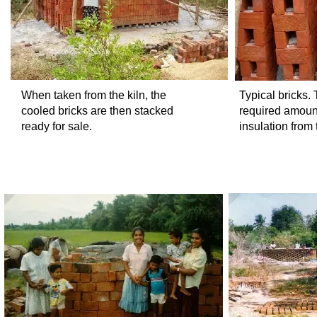
When taken from the kiln, the
Typical bricks.
cooled bricks are then stacked
required amount
ready for sale.
insulation from 