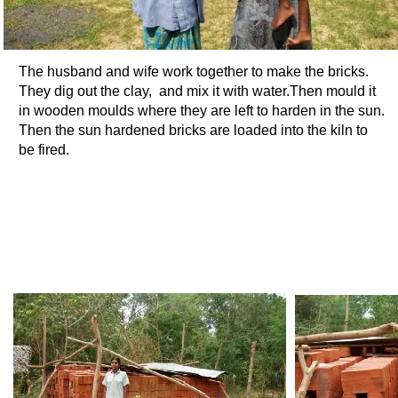
The husband and wife work together to make the bricks.
They dig out the clay, and mix it with water.Then mould it
in wooden moulds where they are left to harden in the sun.
Then the sun hardened bricks are loaded into the kiln to
be fired.