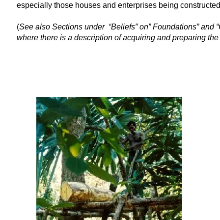
especially those houses and enterprises being constructed 
(
See also Sections under “Beliefs” on” Foundations” and “
where there is a description of acquiring and preparing th