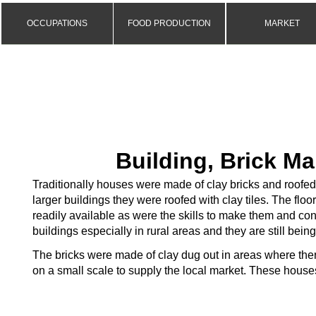
OCCUPATIONS
FOOD PRODUCTION
MARKET
Building, Brick M
Traditionally houses were made of clay bricks and roofe
larger buildings they were roofed with clay tiles. The floo
readily available as were the skills to make them and cons
buildings especially in rural areas and they are still being
The bricks were made of clay dug out in areas where the
on a small scale to supply the local market. These houses