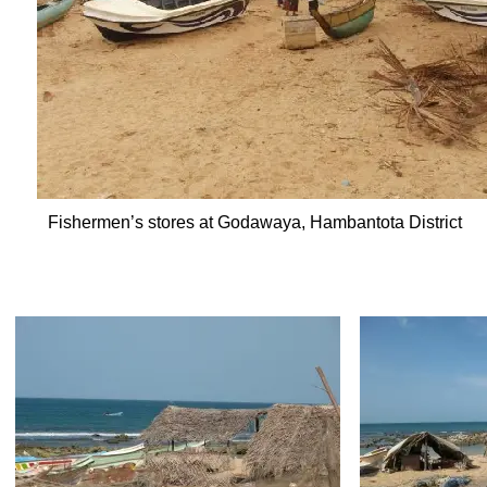
Fishermen’s stores at Godawaya, Hambantota District