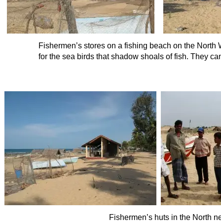
Fishermen’s stores on a fishing beach on the North 
for the sea birds that shadow shoals of fish. They can
Fishermen’s huts in the North n