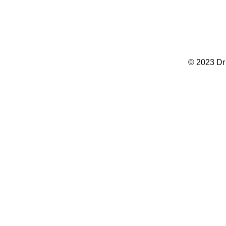
© 2023 Dr