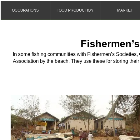
OCCUPATIONS
FOOD PRODUCTION
MARKET
Fishermen’s
In some fishing communities with Fishermen’s Societies,
Association by the beach. They use these for storing thei