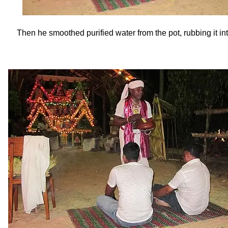
Then he smoothed purified water from the pot, rubbing it in