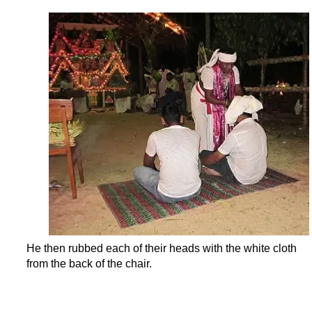
He then rubbed each of their heads with the white cloth
from the back of the chair.