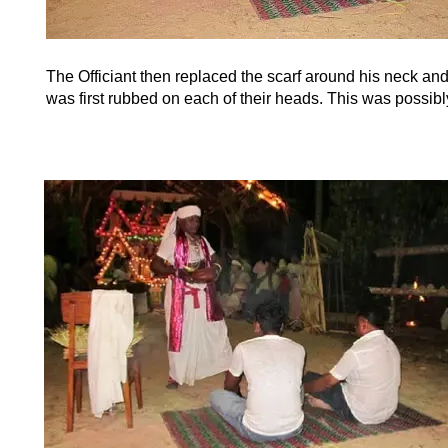
The Officiant then replaced the scarf around his neck an
was first rubbed on each of their heads. This was possibl