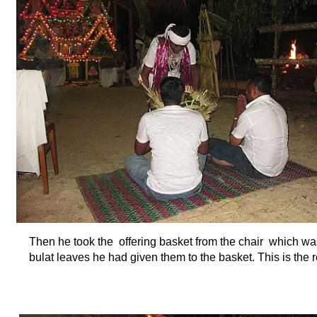
Then he took the offering basket from the chair which was 
bulat leaves he had given them to the basket. This is the r