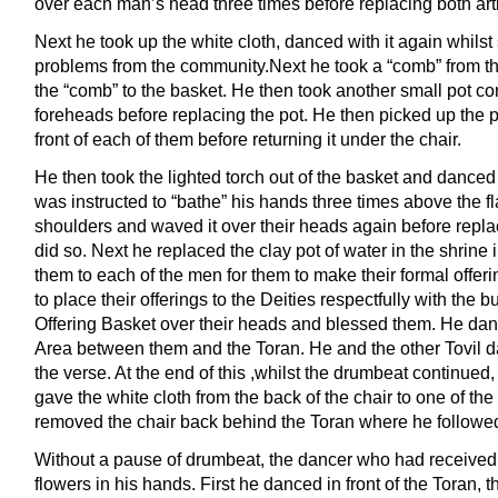
over each man’s head three times before replacing both arti
Next he took up the white cloth, danced with it again whilst
problems from the community.Next he took a “comb” from th
the “comb” to the basket. He then took another small pot c
foreheads before replacing the pot. He then picked up the
front of each of them before returning it under the chair.
He then took the lighted torch out of the basket and dance
was instructed to “bathe” his hands three times above the
shoulders and waved it over their heads again before replac
did so. Next he replaced the clay pot of water in the shrine
them to each of the men for them to make their formal offeri
to place their offerings to the Deities respectfully with the
Offering Basket over their heads and blessed them. He dan
Area between them and the Toran. He and the other Tovil da
the verse. At the end of this ,whilst the drumbeat continued, 
gave the white cloth from the back of the chair to one of the
removed the chair back behind the Toran where he followe
Without a pause of drumbeat, the dancer who had received 
flowers in his hands. First he danced in front of the Toran, 