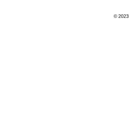
© 2023