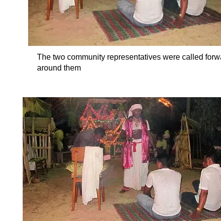
The two community representatives were called forwar
around them