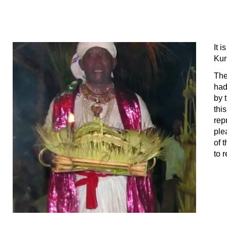
It 
Ku
The
had
by 
thi
rep
ple
of 
to 