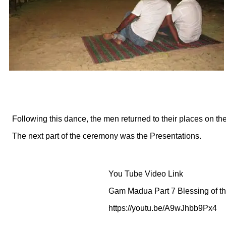
Following this dance, the men returned to their places on th
The next part of the ceremony was the Presentations.
You Tube Video Link
Gam Madua Part 7 Blessing of 
https://youtu.be/A9wJhbb9Px4