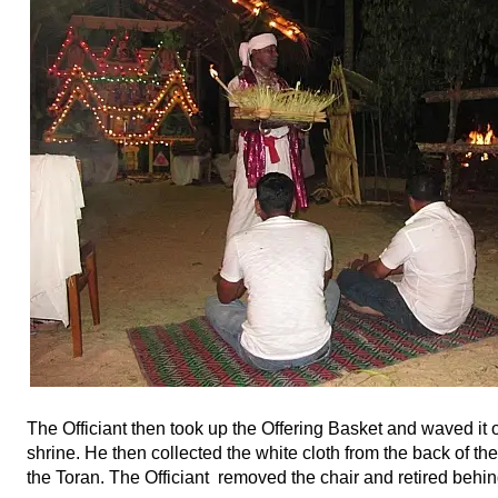
The Officiant then took up the Offering Basket and waved it ov
shrine. He then collected the white cloth from the back of th
the Toran. The Officiant removed the chair and retired behin