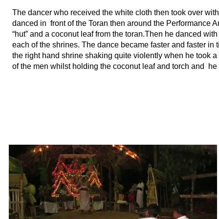
The dancer who received the white cloth then took over with
danced in front of the Toran then around the Performance A
“hut” and a coconut leaf from the toran.Then he danced with
each of the shrines. The dance became faster and faster in 
the right hand shrine shaking quite violently when he took a
of the men whilst holding the coconut leaf and torch and he r