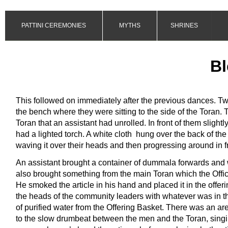
PATTINI CEREMONIES
MYTHS
SHRINES
Bl
This followed on immediately after the previous dances. Tw
the bench where they were sitting to the side of the Toran. T
Toran that an assistant had unrolled. In front of them slight
had a lighted torch. A white cloth hung over the back of the 
waving it over their heads and then progressing around in f
An assistant brought a container of dummala forwards and 
also brought something from the main Toran which the Offic
He smoked the article in his hand and placed it in the offeri
the heads of the community leaders with whatever was in the
of purified water from the Offering Basket. There was an arec
to the slow drumbeat between the men and the Toran, singing