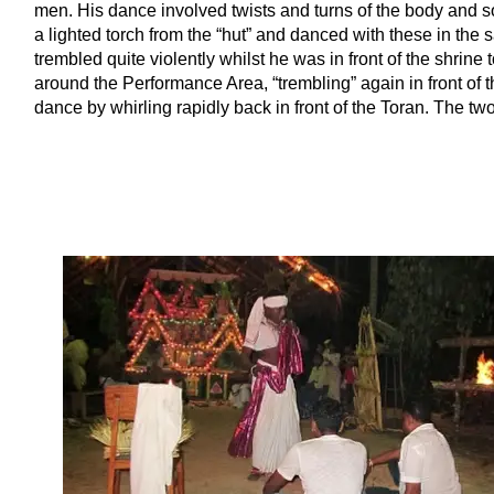
men. His dance involved twists and turns of the body and s
a lighted torch from the “hut” and danced with these in t
trembled quite violently whilst he was in front of the shrine
around the Performance Area, “trembling” again in front of 
dance by whirling rapidly back in front of the Toran. The tw