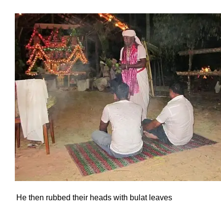
He then rubbed their heads with bulat leaves