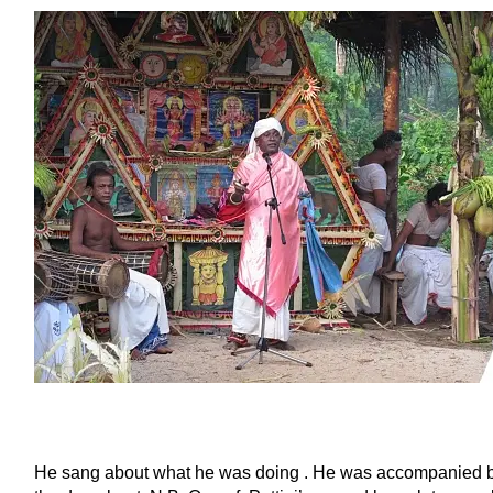
He sang about what he was doing . He was accompanied by 