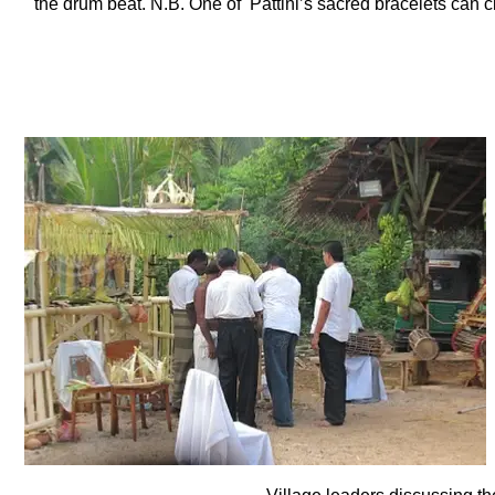
the drum beat. N.B. One of Pattini’s sacred bracelets can cl