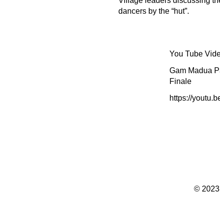
Village leaders discussing th
dancers by the “hut”.
You Tube Vide
Gam Madua Pa
Finale
https://youtu.
© 2023