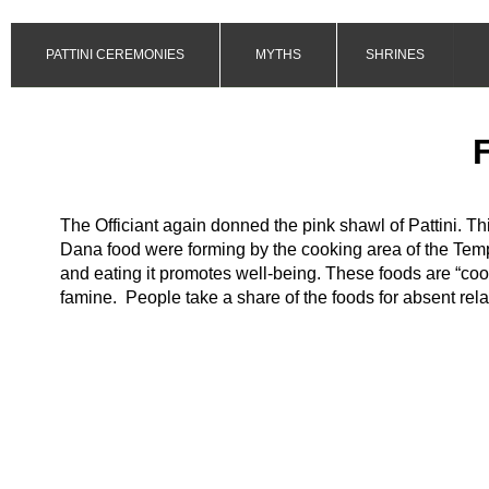
PATTINI CEREMONIES
MYTHS
SHRINES
The Officiant again donned the pink shawl of Pattini. T
Dana food were forming by the cooking area of the Tem
and eating it promotes well-
being. These foods are “cool
famine. People take a share of the foods for absent rela